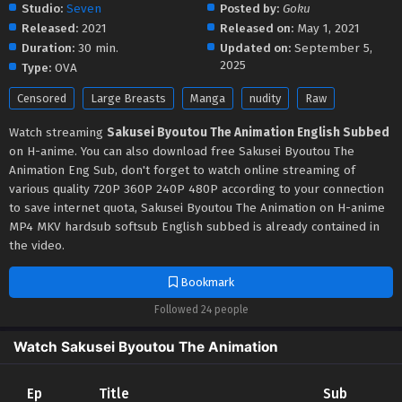
Studio:
Seven
Posted by:
Goku
Released:
2021
Released on:
May 1, 2021
Duration:
30 min.
Updated on:
September 5,
2025
Type:
OVA
Censored
Large Breasts
Manga
nudity
Raw
Watch streaming
Sakusei Byoutou The Animation English Subbed
on H-anime. You can also download free Sakusei Byoutou The
Animation Eng Sub, don't forget to watch online streaming of
various quality 720P 360P 240P 480P according to your connection
to save internet quota, Sakusei Byoutou The Animation on H-anime
MP4 MKV hardsub softsub English subbed is already contained in
the video.
Bookmark
Followed 24 people
Watch Sakusei Byoutou The Animation
Ep
Title
Sub