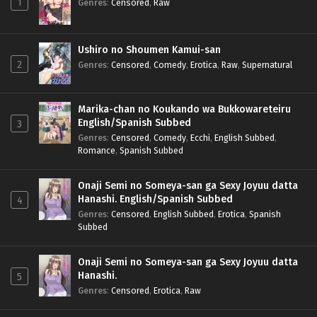
1
Genres
:
Censored
,
Raw
Ushiro no Shoumen Kamui-san
2
Genres
:
Censored
,
Comedy
,
Erotica
,
Raw
,
Supernatural
Marika-chan no Koukando wa Bukkowareteiru
English/Spanish Subbed
3
Genres
:
Censored
,
Comedy
,
Ecchi
,
English Subbed
,
Romance
,
Spanish Subbed
Onaji Semi no Someya-san ga Sexy Joyuu datta
Hanashi. English/Spanish Subbed
4
Genres
:
Censored
,
English Subbed
,
Erotica
,
Spanish
Subbed
Onaji Semi no Someya-san ga Sexy Joyuu datta
Hanashi.
5
Genres
:
Censored
,
Erotica
,
Raw