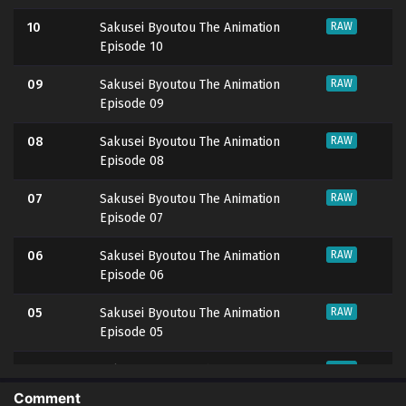
10
Sakusei Byoutou The Animation
RAW
Episode 10
09
Sakusei Byoutou The Animation
RAW
Episode 09
08
Sakusei Byoutou The Animation
RAW
Episode 08
07
Sakusei Byoutou The Animation
RAW
Episode 07
06
Sakusei Byoutou The Animation
RAW
Episode 06
05
Sakusei Byoutou The Animation
RAW
Episode 05
04
Sakusei Byoutou The Animation
RAW
Episode 04
Comment