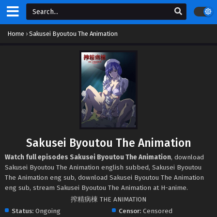
Home
›
Sakusei Byoutou The Animation
Sakusei Byoutou The Animation
Watch full episodes Sakusei Byoutou The Animation
, download
Sakusei Byoutou The Animation english subbed, Sakusei Byoutou
The Animation eng sub, download Sakusei Byoutou The Animation
eng sub, stream Sakusei Byoutou The Animation at H-anime.
搾精病棟 THE ANIMATION
Status:
Ongoing
Censor:
Censored