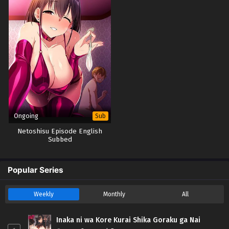
Ongoing
Sub
Netoshisu Episode English
Subbed
Popular Series
Weekly
Monthly
All
Inaka ni wa Kore Kurai Shika Goraku ga Nai