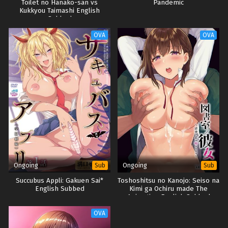
Toilet no Hanako-san vs
Pandemic
Kukkyou Taimashi English
Subbed
OVA
OVA
Ongoing
Ongoing
Sub
Sub
Succubus Appli: Gakuen Sai*
Toshoshitsu no Kanojo: Seiso na
English Subbed
Kimi ga Ochiru made The
Animation English Subbed
OVA