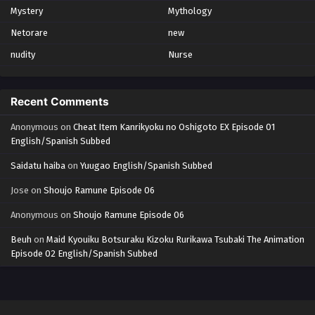
Mystery
Mythology
Netorare
new
nudity
Nurse
Recent Comments
Anonymous
on
Cheat Item Kanrikyoku no Oshigoto EX Episode 01
English/Spanish Subbed
Saidatu haiba
on
Yuugao English/Spanish Subbed
Jose
on
Shoujo Ramune Episode 06
Anonymous
on
Shoujo Ramune Episode 06
Beuh
on
Maid Kyouiku Botsuraku Kizoku Rurikawa Tsubaki The Animation
Episode 02 English/Spanish Subbed