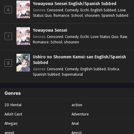
Yowayowa Sensei English/Spanish Subbed
6
Genres
:
Censored
,
Comedy
,
Ecchi
,
English Subbed
,
Love
Status Quo
,
Romance
,
School
,
shounen
,
Spanish Subbed
Yowayowa Sensei
7
Genres
:
Censored
,
Comedy
,
Ecchi
,
Love Status Quo
,
Raw
,
Romance
,
School
,
shounen
Ushiro no Shoumen Kamui-san English/Spanish
Subbed
8
Genres
:
Censored
,
Comedy
,
English Subbed
,
Erotica
,
Spanish Subbed
,
Supernatural
Genres
2D Hentai
action
Adult Cast
Adventure
Ahegao
Anal
angel
Angst