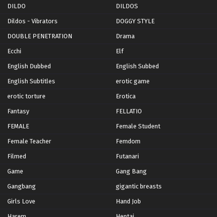
DILDO
DILDOS
Dildos - Vibrators
DOGGY STYLE
DOUBLE PENETRATION
Drama
Ecchi
Elf
English Dubbed
English Subbed
English Subtitles
erotic game
erotic torture
Erotica
Fantasy
FELLATIO
FEMALE
Female Student
Female Teacher
Femdom
Filmed
Futanari
Game
Gang Bang
Gangbang
gigantic breasts
Girls Love
Hand Job
Harem
Hentai