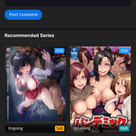
Recommended Series
OVA
OVA
Ongoing
Upcoming
Sub
RAW