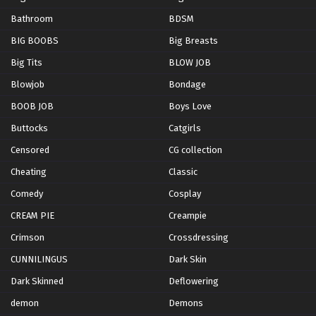
Bathroom
BDSM
BIG BOOBS
Big Breasts
Big Tits
BLOW JOB
Blowjob
Bondage
BOOB JOB
Boys Love
Buttocks
Catgirls
Censored
CG collection
Cheating
Classic
Comedy
Cosplay
CREAM PIE
Creampie
Crimson
Crossdressing
CUNNILINGUS
Dark Skin
Dark Skinned
Deflowering
demon
Demons