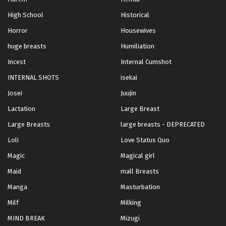
High School
Historical
Horror
Housewives
huge breasts
Humiliation
Incest
Internal Cumshot
INTERNAL SHOTS
isekai
Josei
Juujin
Lactation
Large Breast
Large Breasts
large breasts - DEPRECATED
Loli
Love Status Quo
Magic
Magical girl
Maid
mall Breasts
Manga
Masturbation
Milf
Milking
MIND BREAK
Mizugi