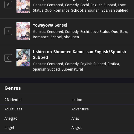
6
Genres
:
Censored
,
Comedy
,
Ecchi
,
English Subbed
,
Love
Status Quo
,
Romance
,
School
,
shounen
,
Spanish Subbed
Yowayowa Sensei
7
Genres
:
Censored
,
Comedy
,
Ecchi
,
Love Status Quo
,
Raw
,
Romance
,
School
,
shounen
Ushiro no Shoumen Kamui-san English/Spanish
Subbed
8
Genres
:
Censored
,
Comedy
,
English Subbed
,
Erotica
,
Spanish Subbed
,
Supernatural
Genres
2D Hentai
action
Adult Cast
Adventure
Ahegao
Anal
angel
Angst