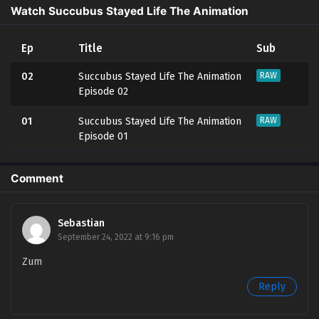
Watch Succubus Stayed Life The Animation
Ep
Title
Sub
02
Succubus Stayed Life The Animation
RAW
Episode 02
01
Succubus Stayed Life The Animation
RAW
Episode 01
Comment
Sebastian
September 24, 2022 at 9:16 pm
Zum
Reply