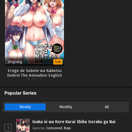
Ongoing
Sub
Eroge de Subete wa Kaiketsu
Dekiru! The Animation English
Subbed
Popular Series
Weekly
Monthly
All
Inaka ni wa Kore Kurai Shika Goraku ga Nai
1
Genres
:
Censored
,
Raw