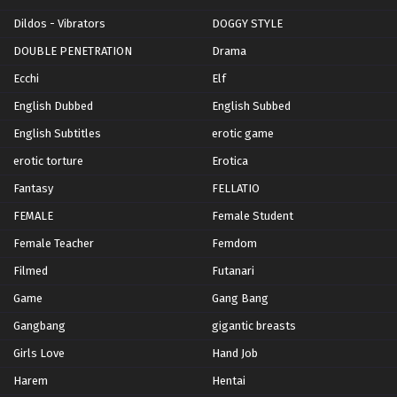
Dildos - Vibrators
DOGGY STYLE
DOUBLE PENETRATION
Drama
Ecchi
Elf
English Dubbed
English Subbed
English Subtitles
erotic game
erotic torture
Erotica
Fantasy
FELLATIO
FEMALE
Female Student
Female Teacher
Femdom
Filmed
Futanari
Game
Gang Bang
Gangbang
gigantic breasts
Girls Love
Hand Job
Harem
Hentai