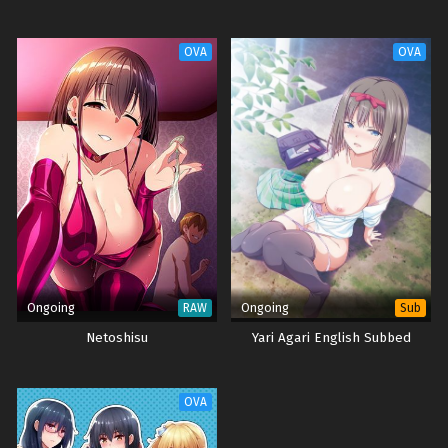
OVA
OVA
Ongoing
Ongoing
RAW
Sub
Netoshisu
Yari Agari English Subbed
OVA