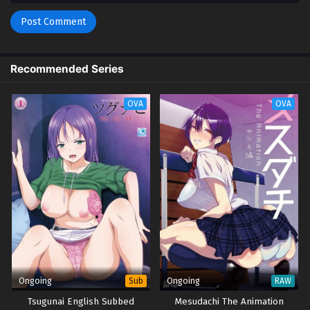
Recommended Series
OVA
OVA
Ongoing
Ongoing
Sub
RAW
Tsugunai English Subbed
Mesudachi The Animation