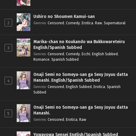
Ushiro no Shoumen Kamui-san
2
Genres
:
Censored
,
Comedy
,
Erotica
,
Raw
,
Supernatural
Marika-chan no Koukando wa Bukkowareteiru
English/Spanish Subbed
3
Genres
:
Censored
,
Comedy
,
Ecchi
,
English Subbed
,
Romance
,
Spanish Subbed
Onaji Semi no Someya-san ga Sexy Joyuu datta
Hanashi. English/Spanish Subbed
4
Genres
:
Censored
,
English Subbed
,
Erotica
,
Spanish
Subbed
Onaji Semi no Someya-san ga Sexy Joyuu datta
Hanashi.
5
Genres
:
Censored
,
Erotica
,
Raw
Yowayowa Sensei English/Spanish Subbed