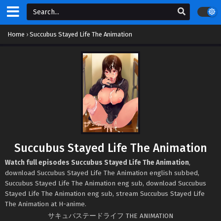
Home
›
Succubus Stayed Life The Animation
Succubus Stayed Life The Animation
Watch full episodes Succubus Stayed Life The Animation
,
download Succubus Stayed Life The Animation english subbed,
Succubus Stayed Life The Animation eng sub, download Succubus
Stayed Life The Animation eng sub, stream Succubus Stayed Life
The Animation at H-anime.
サキュバステードライフ THE ANIMATION