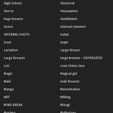
High School
Historical
Horror
Housewives
huge breasts
Humiliation
Incest
Internal Cumshot
INTERNAL SHOTS
isekai
Josei
Juujin
Lactation
Large Breast
Large Breasts
large breasts - DEPRECATED
Loli
Love Status Quo
Magic
Magical girl
Maid
mall Breasts
Manga
Masturbation
Milf
Milking
MIND BREAK
Mizugi
Mystery
Mythology