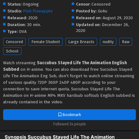
Status:
Ongoing
Censor:
Censored
Studio:
Pink Pineapple
Posted by:
Goku
Released:
2020
Released on:
August 29, 2020
Duration:
30 min.
Updated on:
December 26,
2020
Type:
OVA
Censored
Female Student
Large Breasts
nudity
Raw
School
Watch streaming
Succubus Stayed Life The Animation English
Subbed
on H-anime. You can also download free Succubus Stayed
Life The Animation Eng Sub, don't forget to watch online streaming
of various quality 720P 360P 240P 480P according to your
connection to save internet quota, Succubus Stayed Life The
Animation on H-anime MP4 MKV hardsub softsub English subbed is
already contained in the video.
Bookmark
Followed 34 people
Synopsis Succubus Stayed Life The Animation