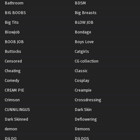
Bathroom
BDSM
BIG BOOBS
Big Breasts
Big Tits
BLOW JOB
Blowjob
Bondage
BOOB JOB
Boys Love
Buttocks
Catgirls
Censored
CG collection
Cheating
Classic
Comedy
Cosplay
CREAM PIE
Creampie
Crimson
Crossdressing
CUNNILINGUS
Dark Skin
Dark Skinned
Deflowering
demon
Demons
DILDO
DILDOS