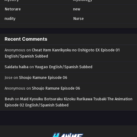
Netorare
new
nudity
Nurse
Recent Comments
Anonymous
on
Cheat Item Kanrikyoku no Oshigoto EX Episode 01
English/Spanish Subbed
Saidatu haiba
on
Yuugao English/Spanish Subbed
Jose
on
Shoujo Ramune Episode 06
Anonymous
on
Shoujo Ramune Episode 06
Beuh
on
Maid Kyouiku Botsuraku Kizoku Rurikawa Tsubaki The Animation
Episode 02 English/Spanish Subbed