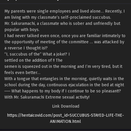
My parents were single employees and lived alone… Recently, I
am living with my classmate’s self-proclaimed succubus.
Mr. Sakuramachi, a classmate who is sober and unfriendly but
popular with boys.
I had never talked even once, once you are familiar intimately to
the opportunity of meeting of the committee … was attacked by
a reverse I thought is!?
“I, succubus of the” What a joke!? I
settled on the addition of !! The
semen is squeezed out in the morning and I’m very tired, but it
feels even better…
With a tongue that entangles in the morning, quietly waits in the
school during the day, continuous ejaculation in the bed at night
── What happens to my body if I continue to be so pleasant!?
With Mr. Sakuramachi Extreme sexual activity!
Link Download
https://hentaicovid.com/post_id=SUCCUBUS-STAYED-LIFE-THE-
ANIMATION.html