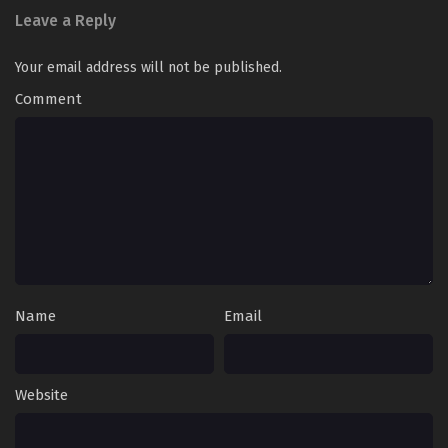
Leave a Reply
Your email address will not be published.
Comment
Name
Email
Website